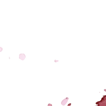
LETTER