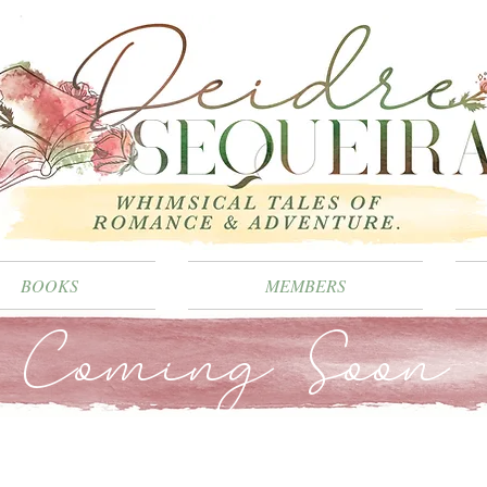
BOOKS
MEMBERS
Coming Soon