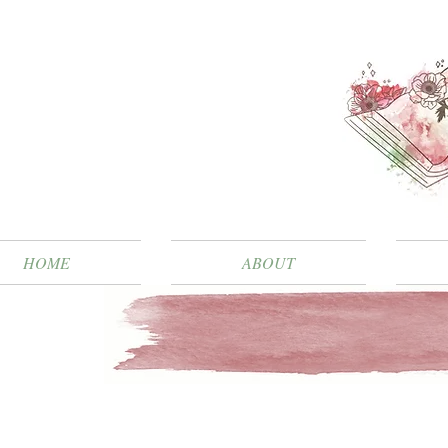
HOME
ABOUT