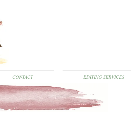
CONTACT
EDITING SERVICES