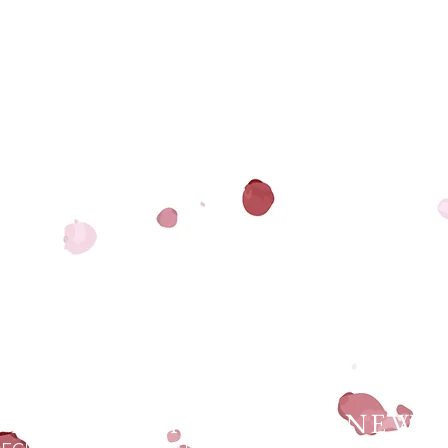
UP FOR MY MONTHLY NEWS