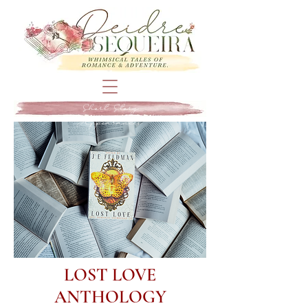
Short Story
Appearances
LOST LOVE
ANTHOLOGY