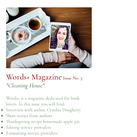
Words+ Magazine
​ Issue No. 3
"Cleaning House"
Words+ is a magazine dedicated for book
lovers. In this issue you will find:
Interview with author, Cynthia Dougherty
Short stories from authors
Thanksgiving recipe homemade apple pie
Editing service providers
Formatting service providers