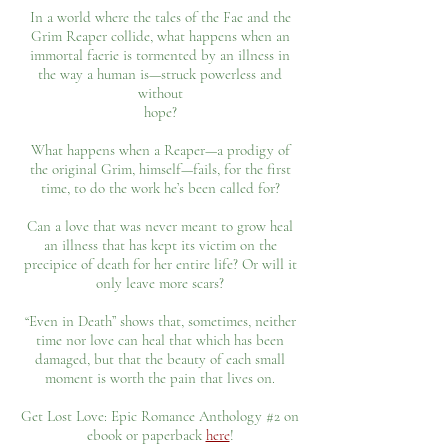
In a world where the tales of the Fae and the
Grim Reaper collide, what happens when an
immortal faerie is tormented by an illness in
the way a human is—struck powerless and
without
hope?
What happens when a Reaper—a prodigy of
the original Grim, himself—fails, for the first
time, to do the work he’s been called for?
Can a love that was never meant to grow heal
an illness that has kept its victim on the
precipice of death for her entire life? Or will it
only leave more scars?
“Even in Death” shows that, sometimes, neither
time nor love can heal that which has been
damaged, but that the beauty of each small
moment is worth the pain that lives on.
Get Lost Love: Epic Romance Anthology #2 on
ebook or paperback
here
!