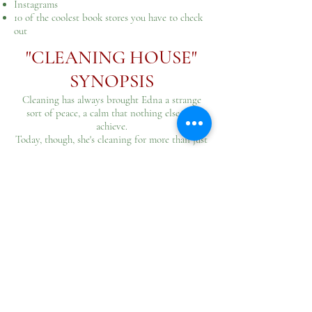
Instagrams
10 of the coolest book stores you have to check
out
"CLEANING HOUSE"
SYNOPSIS​
Cleaning has always brought Edna a strange
sort of peace, a calm that nothing else can
achieve.
Today, though, she's cleaning for more than just
peace.
Her kids are away, and her husband is...
indisposed.
It's time to clean this house for the last time.
Get Words+ Magazine on ebook
here
!
SIGN UP FOR MY
MONTHLY