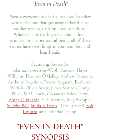
"Even in Death"
Nearly everyone has had a lost love. In other
words, the one that got away either due to
another person, drifting apart, death, etc.
Whether it be the boy next door, a loyal
princess, or a supernatural being, all of these
stories have two things in common: loss and
heartbreak.
Featuring Stories By
Alanna Robertson-Webb, Andrew Hayes
Williams, Dermott O’Malley, Andrew Ronzino,
Anthony Regolino, Deidre Sequeira, Katherine
Widick, Oliver Brady, James Stanton, Emily
Fluke, M.M. Lewis, Cassandra Solon Parry,
Abigail Linhardt
, K.A. Masters, Meg Boepple,
Nikkita Bell
,
Stella B. James
, Rich Rurshell,
Sofi
Laporte
, and Isabella Cheung.
"EVEN IN DEATH"
SYNOPSIS​