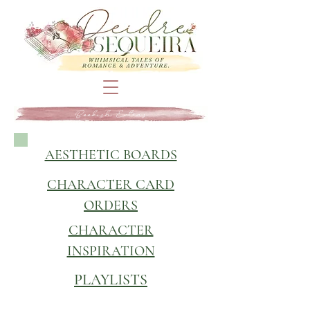
Bookish Extras
AESTHETIC BOARDS
CHARACTER CARD
ORDERS
CHARACTER
INSPIRATION
PLAYLISTS