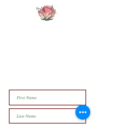
SIGN UP FOR MY
MONTHLY
NEWSLETTER
& RECEIVE BOOK UPDATES,
RECOMMENDATIONS, & MORE