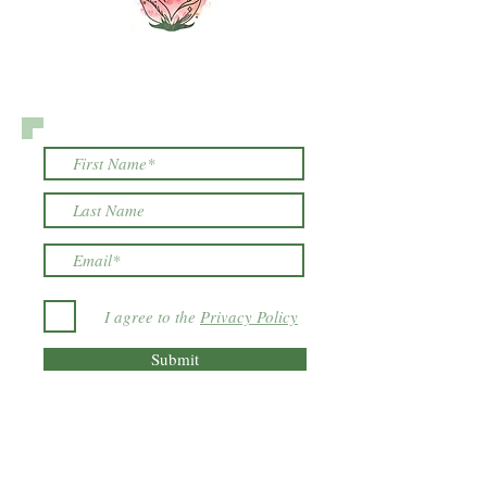
I agree to the
Privacy Policy
Submit