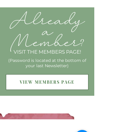
Already
a
Member
?
VISIT THE MEMBERS PAGE!
(Password is located at the bottom of
your last Newsletter)
VIEW MEMBERS PAGE
SIGN UP FOR MY