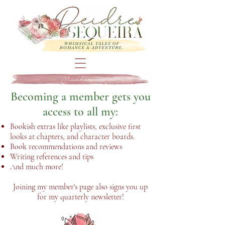
Members
Becoming a member gets you
access to all my:
Bookish extras like playlists, exclusive first
looks at chapters, and character boards.
Book recommendations and reviews
Writing references and tips
And much more!
Joining my member's page also signs you up
for my quarterly newsletter!